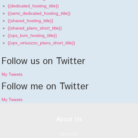
{{dedicated_hosting_title}}
{{semi_dedicated_hosting_title}}
{{shared_hosting_title}}
{{shared_plans_short_title}}
{{vps_kvm_hosting_title}}
{{vps_virtuozzo_plans_short_title}}
Follow us on Twitter
My Tweets
Follow me on Twitter
My Tweets
About Us
About Us