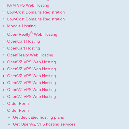
KVM VPS Web Hosting
Low-Cost Domains Registration
Low-Cost Domains Registration
Moodle Hosting
®
Open-Realty
Web Hosting
OpenCart Hosting
OpenCart Hosting
OpenRealty Web Hosting
OpenVZ VPS Web Hosting
OpenVZ VPS Web Hosting
OpenVZ VPS Web Hosting
OpenVZ VPS Web Hosting
OpenVZ VPS Web Hosting
OpenVZ VPS Web Hosting
Order Form
Order Form
Get dedicated hosting plans
Get OpenVZ VPS hosting services