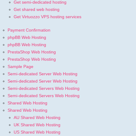
Get semi-dedicated hosting
Get shared web hosting
Get Virtuozzo VPS hosting services
Payment Confirmation
phpBB Web Hosting
phpBB Web Hosting
PrestaShop Web Hosting
PrestaShop Web Hosting
Sample Page
Semi-dedicated Server Web Hosting
Semi-dedicated Server Web Hosting
Semi-dedicated Servers Web Hosting
Semi-dedicated Servers Web Hosting
Shared Web Hosting
Shared Web Hosting
AU Shared Web Hosting
UK Shared Web Hosting
US Shared Web Hosting