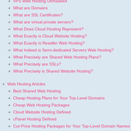
VPS Web Hosting Unmasked
What are Domains
What are SSL Certificates?
What are virtual private servers?
What Does Cloud Hosting Represent?
What Exactly is Cloud Website Hosting?
What Exactly is Reseller Web Hosting?
What Indeed is Semi-dedicated Servers Web Hosting?
What Precisely are Shared Web Hosting Plans?
What Precisely are SSLs?
What Precisely is Shared Website Hosting?
Web Hosting Articles
Best Shared Web Hosting
Cheap Hosting Plans for Your Top-Level Domains
Cheap Web Hosting Packages
Cloud Website Hosting Defined
cPanel Hosting Defined
Cut-Price Hosting Packages for Your Top-Level Domain Names