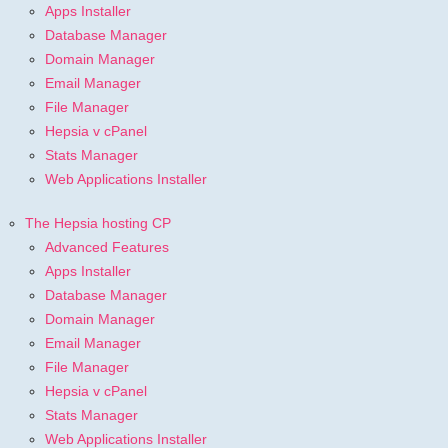
Apps Installer
Database Manager
Domain Manager
Email Manager
File Manager
Hepsia v cPanel
Stats Manager
Web Applications Installer
The Hepsia hosting CP
Advanced Features
Apps Installer
Database Manager
Domain Manager
Email Manager
File Manager
Hepsia v cPanel
Stats Manager
Web Applications Installer