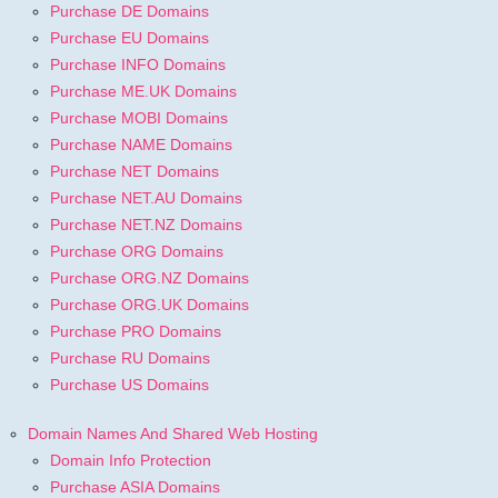
Purchase DE Domains
Purchase EU Domains
Purchase INFO Domains
Purchase ME.UK Domains
Purchase MOBI Domains
Purchase NAME Domains
Purchase NET Domains
Purchase NET.AU Domains
Purchase NET.NZ Domains
Purchase ORG Domains
Purchase ORG.NZ Domains
Purchase ORG.UK Domains
Purchase PRO Domains
Purchase RU Domains
Purchase US Domains
Domain Names And Shared Web Hosting
Domain Info Protection
Purchase ASIA Domains