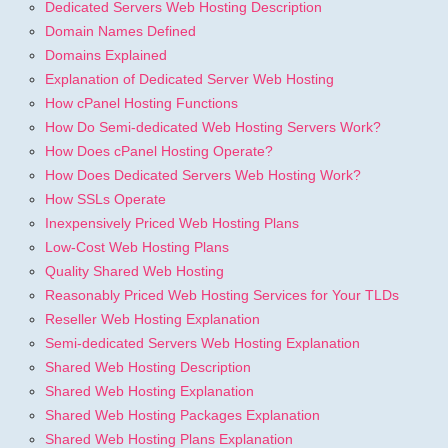
Dedicated Servers Web Hosting Description
Domain Names Defined
Domains Explained
Explanation of Dedicated Server Web Hosting
How cPanel Hosting Functions
How Do Semi-dedicated Web Hosting Servers Work?
How Does cPanel Hosting Operate?
How Does Dedicated Servers Web Hosting Work?
How SSLs Operate
Inexpensively Priced Web Hosting Plans
Low-Cost Web Hosting Plans
Quality Shared Web Hosting
Reasonably Priced Web Hosting Services for Your TLDs
Reseller Web Hosting Explanation
Semi-dedicated Servers Web Hosting Explanation
Shared Web Hosting Description
Shared Web Hosting Explanation
Shared Web Hosting Packages Explanation
Shared Web Hosting Plans Explanation