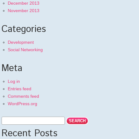
December 2013
November 2013
Categories
Development
Social Networking
Meta
Log in
Entries feed
Comments feed
WordPress.org
Recent Posts