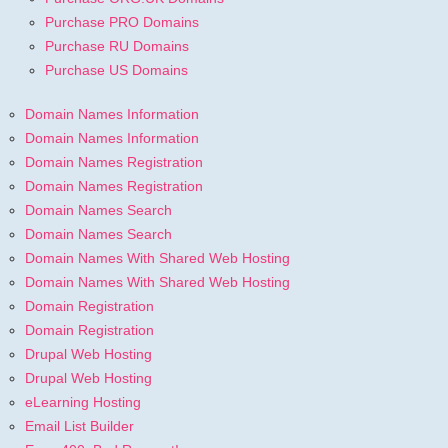
Purchase PRO Domains
Purchase RU Domains
Purchase US Domains
Domain Names Information
Domain Names Information
Domain Names Registration
Domain Names Registration
Domain Names Search
Domain Names Search
Domain Names With Shared Web Hosting
Domain Names With Shared Web Hosting
Domain Registration
Domain Registration
Drupal Web Hosting
Drupal Web Hosting
eLearning Hosting
Email List Builder