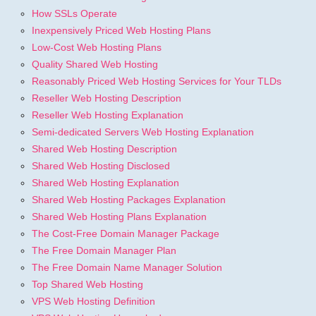
How SSLs Operate
Inexpensively Priced Web Hosting Plans
Low-Cost Web Hosting Plans
Quality Shared Web Hosting
Reasonably Priced Web Hosting Services for Your TLDs
Reseller Web Hosting Description
Reseller Web Hosting Explanation
Semi-dedicated Servers Web Hosting Explanation
Shared Web Hosting Description
Shared Web Hosting Disclosed
Shared Web Hosting Explanation
Shared Web Hosting Packages Explanation
Shared Web Hosting Plans Explanation
The Cost-Free Domain Manager Package
The Free Domain Manager Plan
The Free Domain Name Manager Solution
Top Shared Web Hosting
VPS Web Hosting Definition