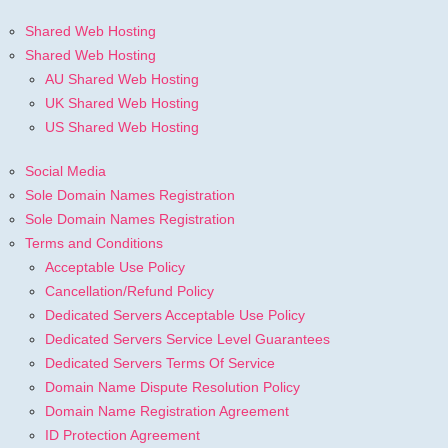
Shared Web Hosting
Shared Web Hosting
AU Shared Web Hosting
UK Shared Web Hosting
US Shared Web Hosting
Social Media
Sole Domain Names Registration
Sole Domain Names Registration
Terms and Conditions
Acceptable Use Policy
Cancellation/Refund Policy
Dedicated Servers Acceptable Use Policy
Dedicated Servers Service Level Guarantees
Dedicated Servers Terms Of Service
Domain Name Dispute Resolution Policy
Domain Name Registration Agreement
ID Protection Agreement