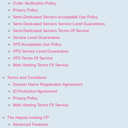
Order Verification Policy
Privacy Policy
Semi-Dedicated Servers Acceptable Use Policy
Semi-Dedicated Servers Service Level Guarantees
Semi-Dedicated Servers Terms Of Service
Service Level Guarantees
VPS Acceptable Use Policy
VPS Service Level Guarantees
VPS Terms Of Service
Web Hosting Terms Of Service
Terms and Conditions
Domain Name Registration Agreement
ID Protection Agreement
Privacy Policy
Web Hosting Terms Of Service
The Hepsia hosting CP
Advanced Features