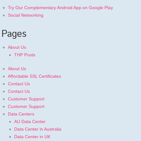
Try Our Complementary Android App on Google Play
Social Networking
Pages
About Us
THP Posts
About Us
Affordable SSL Certificates
Contact Us
Contact Us
Customer Support
Customer Support
Data Centers
AU Data Center
Data Center in Australia
Data Center in UK