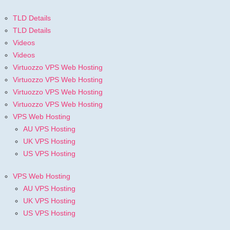
TLD Details
TLD Details
Videos
Videos
Virtuozzo VPS Web Hosting
Virtuozzo VPS Web Hosting
Virtuozzo VPS Web Hosting
Virtuozzo VPS Web Hosting
VPS Web Hosting
AU VPS Hosting
UK VPS Hosting
US VPS Hosting
VPS Web Hosting
AU VPS Hosting
UK VPS Hosting
US VPS Hosting