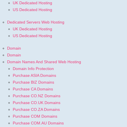
UK Dedicated Hosting
US Dedicated Hosting
Dedicated Servers Web Hosting
UK Dedicated Hosting
US Dedicated Hosting
Domain
Domain
Domain Names And Shared Web Hosting
Domain Info Protection
Purchase ASIA Domains
Purchase BIZ Domains
Purchase CA Domains
Purchase CO.NZ Domains
Purchase CO.UK Domains
Purchase CO.ZA Domains
Purchase COM Domains
Purchase COM.AU Domains