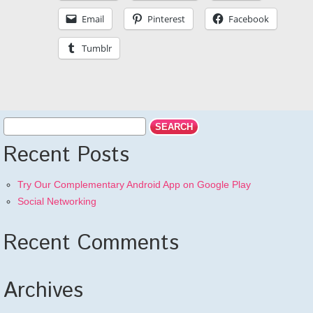
Email
Pinterest
Facebook
Tumblr
Recent Posts
Try Our Complementary Android App on Google Play
Social Networking
Recent Comments
Archives