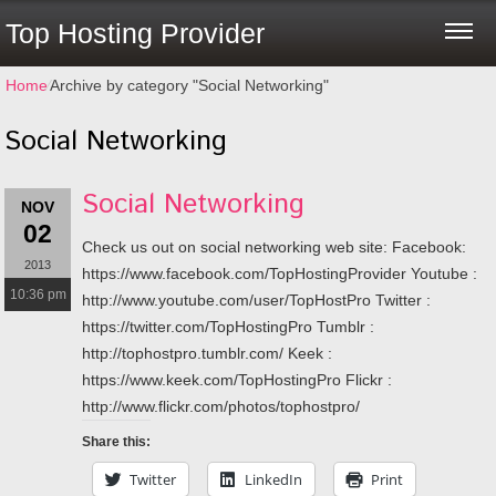
Top Hosting Provider
Home
⁄
Archive by category "Social Networking"
Social Networking
Social Networking
NOV
02
Check us out on social networking web site: Facebook:
2013
https://www.facebook.com/TopHostingProvider Youtube :
10:36 pm
http://www.youtube.com/user/TopHostPro Twitter :
https://twitter.com/TopHostingPro Tumblr :
http://tophostpro.tumblr.com/ Keek :
https://www.keek.com/TopHostingPro Flickr :
http://www.flickr.com/photos/tophostpro/
Share this:
Twitter
LinkedIn
Print