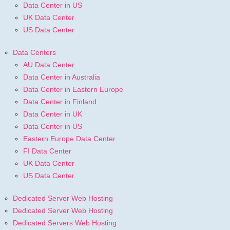
Data Center in US
UK Data Center
US Data Center
Data Centers
AU Data Center
Data Center in Australia
Data Center in Eastern Europe
Data Center in Finland
Data Center in UK
Data Center in US
Eastern Europe Data Center
FI Data Center
UK Data Center
US Data Center
Dedicated Server Web Hosting
Dedicated Server Web Hosting
Dedicated Servers Web Hosting