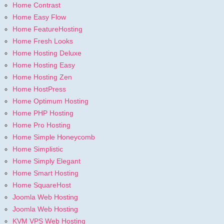
Home Contrast
Home Easy Flow
Home FeatureHosting
Home Fresh Looks
Home Hosting Deluxe
Home Hosting Easy
Home Hosting Zen
Home HostPress
Home Optimum Hosting
Home PHP Hosting
Home Pro Hosting
Home Simple Honeycomb
Home Simplistic
Home Simply Elegant
Home Smart Hosting
Home SquareHost
Joomla Web Hosting
Joomla Web Hosting
KVM VPS Web Hosting