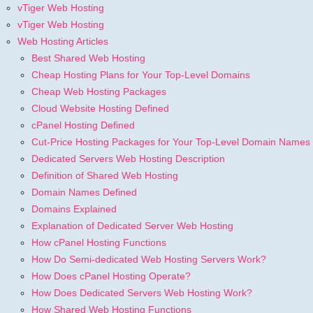
vTiger Web Hosting
vTiger Web Hosting
Web Hosting Articles
Best Shared Web Hosting
Cheap Hosting Plans for Your Top-Level Domains
Cheap Web Hosting Packages
Cloud Website Hosting Defined
cPanel Hosting Defined
Cut-Price Hosting Packages for Your Top-Level Domain Names
Dedicated Servers Web Hosting Description
Definition of Shared Web Hosting
Domain Names Defined
Domains Explained
Explanation of Dedicated Server Web Hosting
How cPanel Hosting Functions
How Do Semi-dedicated Web Hosting Servers Work?
How Does cPanel Hosting Operate?
How Does Dedicated Servers Web Hosting Work?
How Shared Web Hosting Functions