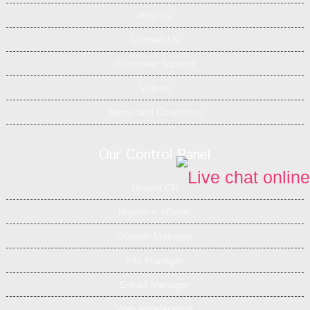
Why Us
Contact Us
Customer Support
Videos
Terms and Conditions
Our Control Panel
Hepsia CP
Hepsia v. cPanel
Domain Manager
File Manager
E-mail Manager
Web Accelerators