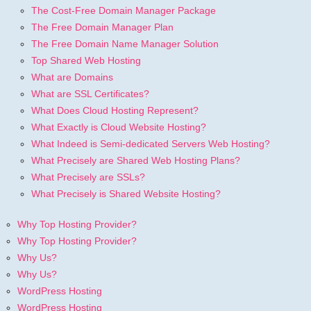
The Cost-Free Domain Manager Package
The Free Domain Manager Plan
The Free Domain Name Manager Solution
Top Shared Web Hosting
What are Domains
What are SSL Certificates?
What Does Cloud Hosting Represent?
What Exactly is Cloud Website Hosting?
What Indeed is Semi-dedicated Servers Web Hosting?
What Precisely are Shared Web Hosting Plans?
What Precisely are SSLs?
What Precisely is Shared Website Hosting?
Why Top Hosting Provider?
Why Top Hosting Provider?
Why Us?
Why Us?
WordPress Hosting
WordPress Hosting