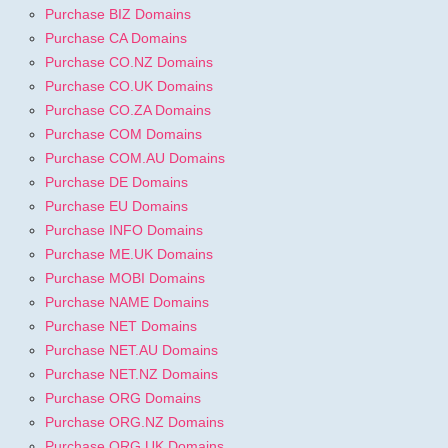
Purchase BIZ Domains
Purchase CA Domains
Purchase CO.NZ Domains
Purchase CO.UK Domains
Purchase CO.ZA Domains
Purchase COM Domains
Purchase COM.AU Domains
Purchase DE Domains
Purchase EU Domains
Purchase INFO Domains
Purchase ME.UK Domains
Purchase MOBI Domains
Purchase NAME Domains
Purchase NET Domains
Purchase NET.AU Domains
Purchase NET.NZ Domains
Purchase ORG Domains
Purchase ORG.NZ Domains
Purchase ORG.UK Domains