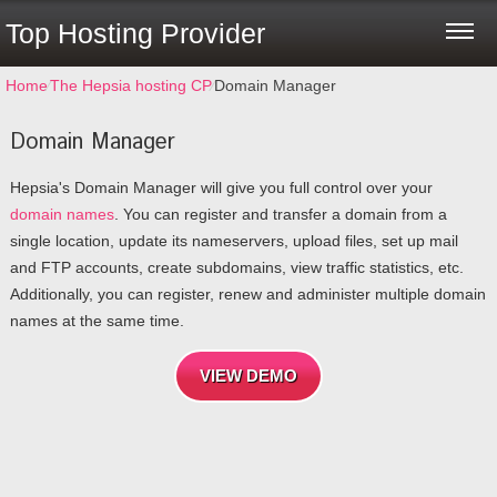
Top Hosting Provider
Home
⁄
The Hepsia hosting CP
⁄
Domain Manager
Domain Manager
Hepsia's Domain Manager will give you full control over your
domain names
. You can register and transfer a domain from a
single location, update its nameservers, upload files, set up mail
and FTP accounts, create subdomains, view traffic statistics, etc.
Additionally, you can register, renew and administer multiple domain
names at the same time.
VIEW DEMO