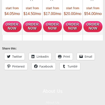
start from
start from
start from
start from
start from
$
4.05
/mo
$
14.50
/mo
$
17.00
/mo
$
20.00
/mo
$
54.00
/mo
ORDER
ORDER
ORDER
ORDER
ORDER
NOW
NOW
NOW
NOW
NOW
Share this:
Twitter
LinkedIn
Print
Email
Pinterest
Facebook
Tumblr
About Us
About Us