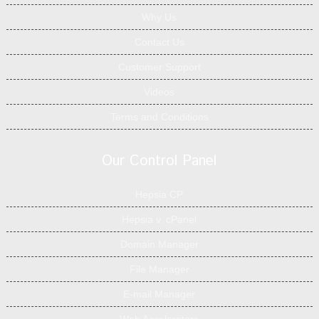
Why Us
Contact Us
Customer Support
Videos
Terms and Conditions
Our Control Panel
Hepsia CP
Hepsia v. cPanel
Domain Manager
File Manager
E-mail Manager
Web Accelerators