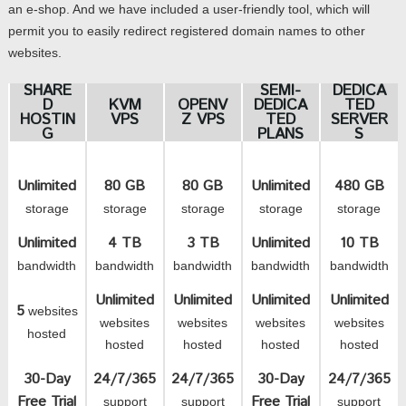
an e-shop. And we have included a user-friendly tool, which will
permit you to easily redirect registered domain names to other
websites.
SHARE
SEMI-
DEDICA
D
KVM
OPENV
DEDICA
TED
HOSTIN
VPS
Z VPS
TED
SERVER
G
PLANS
S
Unlimited
80 GB
80 GB
Unlimited
480 GB
storage
storage
storage
storage
storage
Unlimited
4 TB
3 TB
Unlimited
10 TB
bandwidth
bandwidth
bandwidth
bandwidth
bandwidth
Unlimited
Unlimited
Unlimited
Unlimited
5
websites
websites
websites
websites
websites
hosted
hosted
hosted
hosted
hosted
30-Day
24/7/365
24/7/365
30-Day
24/7/365
Free Trial
Free Trial
support
support
support