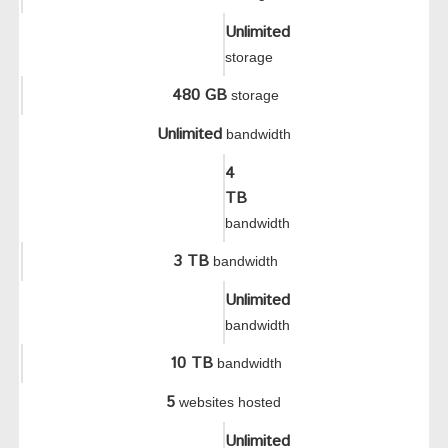
Unlimited
storage
480 GB
storage
Unlimited
bandwidth
4
TB
bandwidth
3 TB
bandwidth
Unlimited
bandwidth
10 TB
bandwidth
5
websites hosted
Unlimited