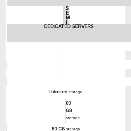
S
E
M
I
DEDICATED SERVERS
-
D
E
D
I
C
A
T
E
D
P
L
A
N
Unlimited
S
storage
80
GB
storage
80 GB
storage