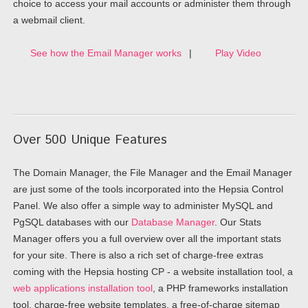
choice to access your mail accounts or administer them through
a webmail client.
See how the Email Manager works
|
Play Video
Over 500 Unique Features
The Domain Manager, the File Manager and the Email Manager
are just some of the tools incorporated into the Hepsia Control
Panel. We also offer a simple way to administer MySQL and
PgSQL databases with our
Database Manager
. Our Stats
Manager offers you a full overview over all the important stats
for your site. There is also a rich set of charge-free extras
coming with the Hepsia hosting CP - a website installation tool, a
web applications installation tool
, a PHP frameworks installation
tool, charge-free website templates, a free-of-charge sitemap