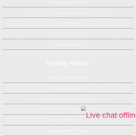
Hepsia v. cPanel
Domain Manager
File Manager
E-mail Manager
Web Accelerators
Hosting Articles
Web Hosting Articles
Dedicated Hosting
Domain Name Manager
How cPanel Hosting Works
Shared Web Hosting
Hepsia Control Panel