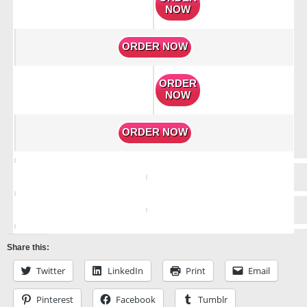
NOW
ORDER NOW
ORDER
NOW
ORDER NOW
Share this:
Twitter
LinkedIn
Print
Email
Pinterest
Facebook
Tumblr