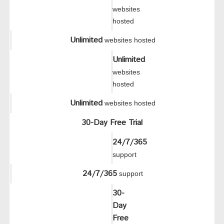
websites
hosted
Unlimited
websites hosted
Unlimited
websites
hosted
Unlimited
websites hosted
30-Day Free Trial
24/7/365
support
24/7/365
support
30-
Day
Free