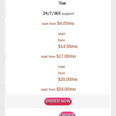
Trial
24/7/365
support
$
4.05
/mo
start from
start
from
$
14.50
/mo
$
17.00
/mo
start from
start
from
$
20.00
/mo
$
54.00
/mo
start from
ORDER NOW
ORDER