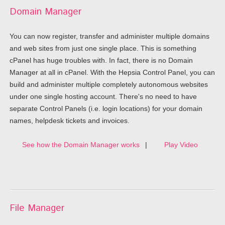
Domain Manager
You can now register, transfer and administer multiple domains
and web sites from just one single place. This is something
cPanel has huge troubles with. In fact, there is no Domain
Manager at all in cPanel. With the Hepsia Control Panel, you can
build and administer multiple completely autonomous websites
under one single hosting account. There's no need to have
separate Control Panels (i.e. login locations) for your domain
names, helpdesk tickets and invoices.
See how the Domain Manager works
|
Play Video
File Manager