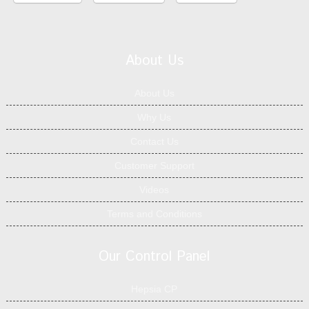
About Us
About Us
Why Us
Contact Us
Customer Support
Videos
Terms and Conditions
Our Control Panel
Hepsia CP