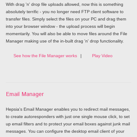
With drag 'n' drop file uploads allowed, now this is something
absolutely terrific - you no longer need FTP client software to
transfer files. Simply select the files on your PC and drag them
into your browser window - the upload process will begin
momentarily. You will also be able to move files around the File
Manager making use of the in-built drag 'n' drop functionality.
See how the File Manager works
|
Play Video
Email Manager
Hepsia's Email Manager enables you to redirect mail messages,
to create autoresponders with just one single mouse click, to set
up email filters and to protect your email boxes against junk mail
messages. You can configure the desktop email client of your