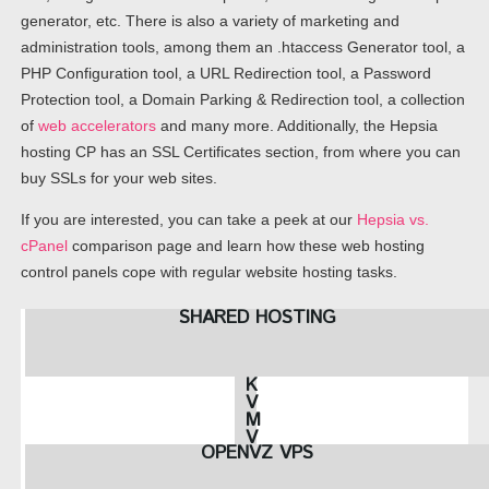
generator, etc. There is also a variety of marketing and
administration tools, among them an .htaccess Generator tool, a
PHP Configuration tool, a URL Redirection tool, a Password
Protection tool, a Domain Parking & Redirection tool, a collection
of
web accelerators
and many more. Additionally, the Hepsia
hosting CP has an SSL Certificates section, from where you can
buy SSLs for your web sites.
If you are interested, you can take a peek at our
Hepsia vs.
cPanel
comparison page and learn how these web hosting
control panels cope with regular website hosting tasks.
SHARED HOSTING
K
V
M
V
OPENVZ VPS
P
S