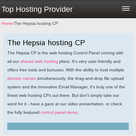
Top Hosting Provider
Home
⁄
The Hepsia hosting CP
The Hepsia hosting CP
The Hepsia CP is the web hosting Control Panel coming with
all our
shared web hosting
plans. It's very user-friendly and
offers free tools and bonuses. With the ability to host multiple
domain names
simultaneously, the drag-and-drop file upload
system and the innovative Email Manager, it's truly one of the
finest web hosting CPs out there. But don't simply take our
word for it - have a gaze at our video presentation, or check
the fully featured
control panel demo
.