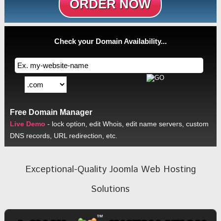
ORDER NOW
Check your Domain Availability...
Free Domain Manager
Live Demo
- lock option, edit Whois, edit name servers, custom
DNS records, URL redirection, etc.
Exceptional-Quality Joomla Web Hosting
Solutions