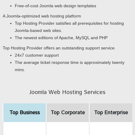
Free-of-cost Joomla web design templates
A Joomla-optimized web hosting platform
Top Hosting Provider satisfies all prerequisites for hosting
Joomla-based web sites.
The newest editions of Apache, MySQL and PHP
Top Hosting Provider offers an outstanding support service.
24x7 customer support
The average ticket response time is approximately twenty
mins.
Joomla Web Hosting Services
Top Business
Top Corporate
Top Enterprise