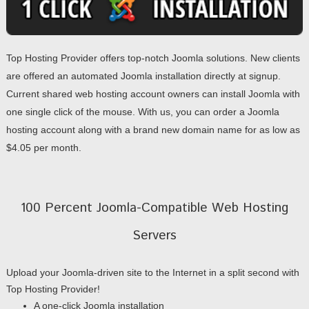
Top Hosting Provider offers top-notch Joomla solutions. New clients
are offered an automated Joomla installation directly at signup.
Current shared web hosting account owners can install Joomla with
one single click of the mouse. With us, you can order a Joomla
hosting account along with a brand new domain name for as low as
$4.05 per month.
100 Percent Joomla-Compatible Web Hosting
Servers
Upload your Joomla-driven site to the Internet in a split second with
Top Hosting Provider!
A one-click Joomla installation