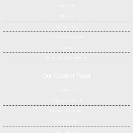
About Us
Why Us
Contact Us
Customer Support
Videos
Terms and Conditions
Our Control Panel
Hepsia CP
Hepsia v. cPanel
Domain Manager
File Manager
E-mail Manager