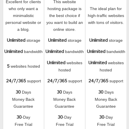
Excellent for clients
This website
who only want a
hosting package is
The ideal plan for
minimalistic
the best choice if
high-traffic websites
personal website or
you want to build an
with tons of visitors.
a blog.
online store.
Unlimited
Unlimited
Unlimited
storage
storage
storage
Unlimited
Unlimited
Unlimited
bandwidth
bandwidth
bandwidth
Unlimited
Unlimited
websites
websites
5
websites hosted
hosted
hosted
24/7/365
24/7/365
24/7/365
support
support
support
30
30
30
Days
Days
Days
Money Back
Money Back
Money Back
Guarantee
Guarantee
Guarantee
30
30
30
-Day
-Day
-Day
Free Trial
Free Trial
Free Trial