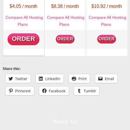
$
4.05
/ month
$
8.38
/ month
$
10.92
/ month
Compare All Hosting
Compare All Hosting
Compare All Hosting
Plans
Plans
Plans
ORDER
ORDER
ORDER
Share this:
Twitter
LinkedIn
Print
Email
Pinterest
Facebook
Tumblr
About Us