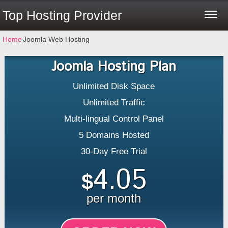
Top Hosting Provider
Home
⁄
Joomla Web Hosting
Joomla Hosting Plan
Unlimited Disk Space
Unlimited Traffic
Multi-lingual Control Panel
5 Domains Hosted
30-Day Free Trial
4.05
$
per month