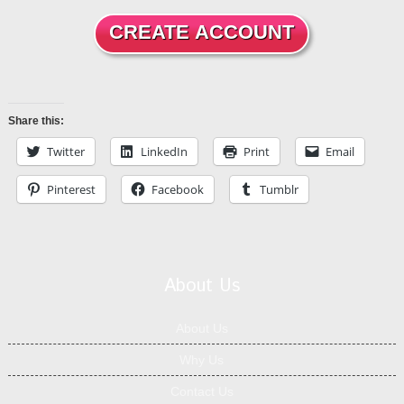
Share this:
Twitter
LinkedIn
Print
Email
Pinterest
Facebook
Tumblr
About Us
About Us
Why Us
Contact Us