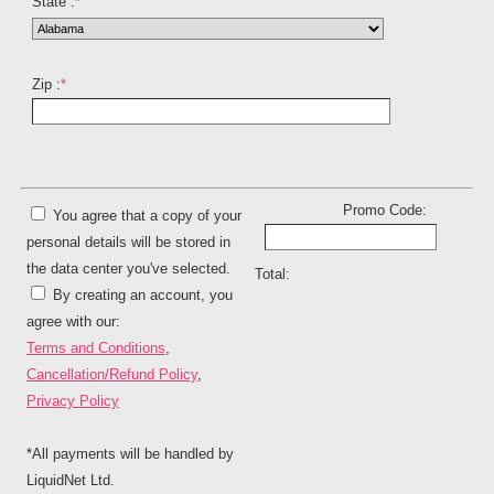
State :
*
Zip :
*
Promo Code:
You agree that a copy of your
personal details will be stored in
the data center you've selected.
Total:
By creating an account, you
agree with our:
Terms and Conditions
,
Cancellation/Refund Policy
,
Privacy Policy
*All payments will be handled by
LiquidNet Ltd.