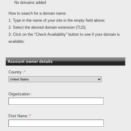
No domains added
How to search for a domain name:
1. Type in the name of your site in the empty field above;
2. Select the desired domain extension (TLD);
3. Click on the "Check Availability" button to see if your domain is
available;
Account owner details
Country :
*
Organization :
First Name :
*