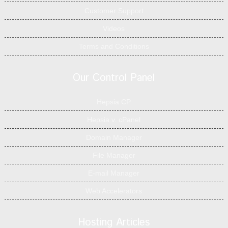
Customer Support
Videos
Terms and Conditions
Our Control Panel
Hepsia CP
Hepsia v. cPanel
Domain Manager
File Manager
E-mail Manager
Web Accelerators
Hosting Articles