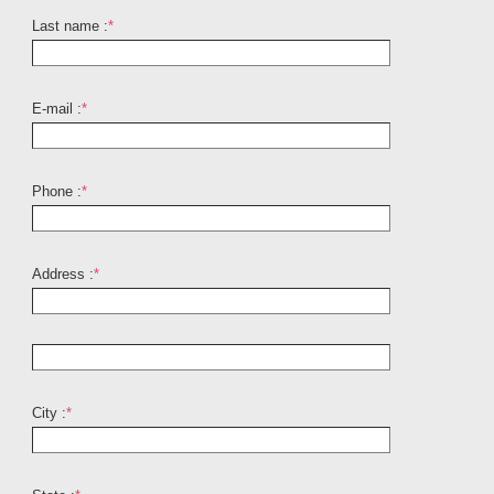
Last name :
*
E-mail :
*
Phone :
*
Address :
*
City :
*