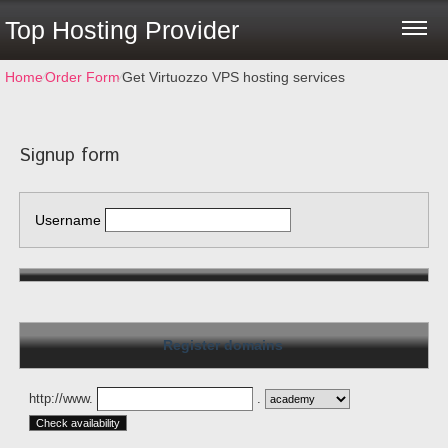
Top Hosting Provider
Home
⁄
Order Form
⁄
Get Virtuozzo VPS hosting services
Signup form
Username
Register domains
http://www.
.