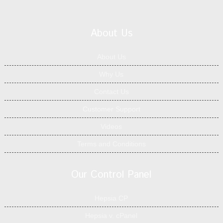
About Us
About Us
Why Us
Contact Us
Customer Support
Videos
Terms and Conditions
Our Control Panel
Hepsia CP
Hepsia v. cPanel