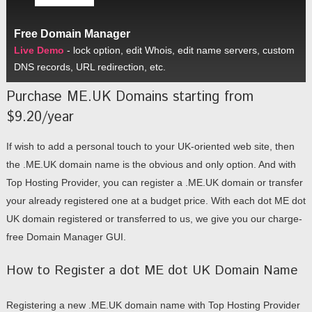
Free Domain Manager
Live Demo
- lock option, edit Whois, edit name servers, custom
DNS records, URL redirection, etc.
Purchase ME.UK Domains starting from
$9.20/year
If wish to add a personal touch to your UK-oriented web site, then
the .ME.UK domain name is the obvious and only option. And with
Top Hosting Provider, you can register a .ME.UK domain or transfer
your already registered one at a budget price. With each dot ME dot
UK domain registered or transferred to us, we give you our charge-
free Domain Manager GUI.
How to Register a dot ME dot UK Domain Name
Registering a new .ME.UK domain name with Top Hosting Provider