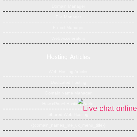
Domain Manager
File Manager
E-mail Manager
Web Accelerators
Hosting Articles
Web Hosting Articles
Dedicated Hosting
Domain Name Manager
How cPanel Hosting Works
Shared Web Hosting
{{domain_names_me_uk_menu_title}}