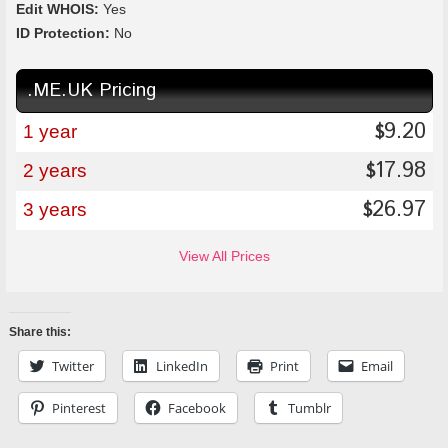
Edit WHOIS:
Yes
ID Protection:
No
.ME.UK Pricing
9.20
$
1 year
17.98
$
2 years
26.97
$
3 years
View All Prices
Share this:
Twitter
LinkedIn
Print
Email
Pinterest
Facebook
Tumblr