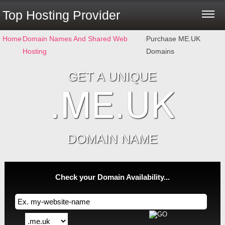
Top Hosting Provider
Home
⁄
Domain Names And Shared Web
⁄
Purchase ME.UK
Hosting
Domains
GET A UNIQUE
.ME.UK
DOMAIN NAME
Check your Domain Availability...