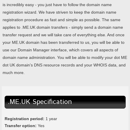
is incredibly easy - you just have to follow the domain name
registration wizard. We have striven to keep the domain name
registration procedure as fast and simple as possible. The same
applies to .ME.UK domain transfers - simply send a domain name
transfer request and we will take care of everything else. And once
your ME.UK domain has been transferred to us, you will be able to
use our Domain Manager interface, which covers all aspects of
domain name administration. You will be able to modify your dot ME
dot UK domain's DNS resource records and your WHOIS data, and
much more.
.ME.UK Specification
Registration period:
1 year
Transfer option:
Yes