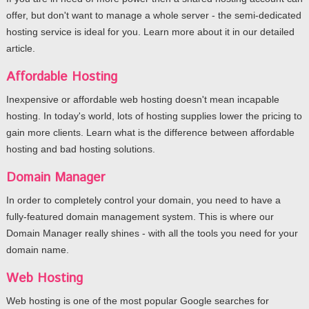
offer, but don't want to manage a whole server - the semi-dedicated
hosting service is ideal for you. Learn more about it in our detailed
article.
Affordable Hosting
Inexpensive or affordable web hosting doesn't mean incapable
hosting. In today's world, lots of hosting supplies lower the pricing to
gain more clients. Learn what is the difference between affordable
hosting and bad hosting solutions.
Domain Manager
In order to completely control your domain, you need to have a
fully-featured domain management system. This is where our
Domain Manager really shines - with all the tools you need for your
domain name.
Web Hosting
Web hosting is one of the most popular Google searches for