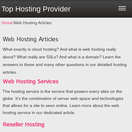
Top Hosting Provider
Home
⁄
Web Hosting Articles
Web Hosting Articles
What exactly is cloud hosting? And what is web hosting really
about? What really are SSLs? And what is a domain? Learn the
answers to these and many other questions in our detailed hosting
articles.
Web Hosting Services
The hosting service is the service that powers every sites on the
globe. It's the combination of server web space and technologies
that allows for a site to seen online. Learn more about the web
hosting service in our dedicated article.
Reseller Hosting