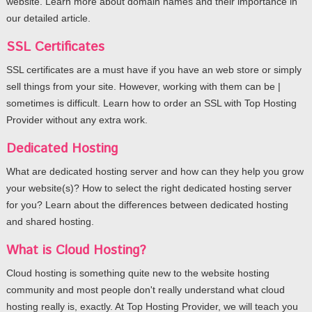
website. Learn more about domain names and their importance in
our detailed article.
SSL Certificates
SSL certificates are a must have if you have an web store or simply
sell things from your site. However, working with them can be |
sometimes is difficult. Learn how to order an SSL with Top Hosting
Provider without any extra work.
Dedicated Hosting
What are dedicated hosting server and how can they help you grow
your website(s)? How to select the right dedicated hosting server
for you? Learn about the differences between dedicated hosting
and shared hosting.
What is Cloud Hosting?
Cloud hosting is something quite new to the website hosting
community and most people don't really understand what cloud
hosting really is, exactly. At Top Hosting Provider, we will teach you