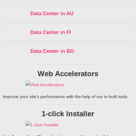
Data Center in AU
Data Center in FI
Data Center in BG
Web Accelerators
Improve your site's performance with the help of our in-built tools.
1-click Installer