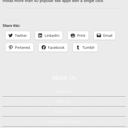
Install more than 40 popular site apps with a single click.
Share this:
Twitter
LinkedIn
Print
Email
Pinterest
Facebook
Tumblr
About Us
About Us
Why Us
Contact Us
Customer Support