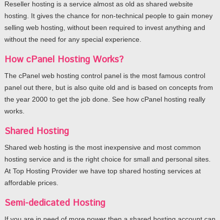
Reseller hosting is a service almost as old as shared website
hosting. It gives the chance for non-technical people to gain money
selling web hosting, without been required to invest anything and
without the need for any special experience.
How cPanel Hosting Works?
The cPanel web hosting control panel is the most famous control
panel out there, but is also quite old and is based on concepts from
the year 2000 to get the job done. See how cPanel hosting really
works.
Shared Hosting
Shared web hosting is the most inexpensive and most common
hosting service and is the right choice for small and personal sites.
At Top Hosting Provider we have top shared hosting services at
affordable prices.
Semi-dedicated Hosting
If you are in need of more power then a shared hosting account can