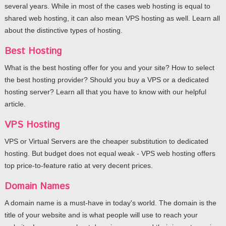
several years. While in most of the cases web hosting is equal to
shared web hosting, it can also mean VPS hosting as well. Learn all
about the distinctive types of hosting.
Best Hosting
What is the best hosting offer for you and your site? How to select
the best hosting provider? Should you buy a VPS or a dedicated
hosting server? Learn all that you have to know with our helpful
article.
VPS Hosting
VPS or Virtual Servers are the cheaper substitution to dedicated
hosting. But budget does not equal weak - VPS web hosting offers
top price-to-feature ratio at very decent prices.
Domain Names
A domain name is a must-have in today's world. The domain is the
title of your website and is what people will use to reach your