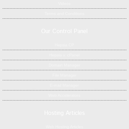
Videos
Terms and Conditions
Our Control Panel
Hepsia CP
Hepsia v. cPanel
Domain Manager
File Manager
E-mail Manager
Web Accelerators
Hosting Articles
Web Hosting Articles