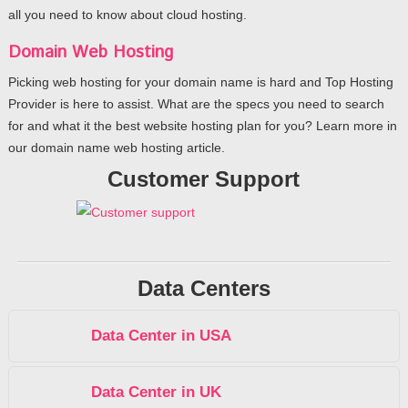
all you need to know about cloud hosting.
Domain Web Hosting
Picking web hosting for your domain name is hard and Top Hosting
Provider is here to assist. What are the specs you need to search
for and what it the best website hosting plan for you? Learn more in
our domain name web hosting article.
Customer Support
Data Centers
Data Center in USA
Data Center in UK