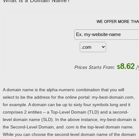
What is a Domain Name?
WE OFFER MORE THA
8.62
/
$
Prices Starts From:
A domain name is the alpha-numeric combination that you will
select to be the address for the online portal: my-best-domain.com,
for example. A domain can be up to sixty four symbols long and it
comprises 2 entities – a Top-Level Domain (TLD) and a second-
level domain name (SLD). In the above instance, my-best-domain is
the Second-Level Domain, and .com is the top-level domain name.
While you can choose the second-level domain name of the domain