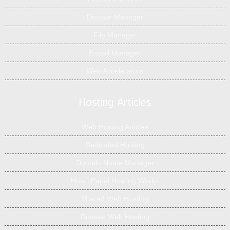
Domain Manager
File Manager
E-mail Manager
Web Accelerators
Hosting Articles
Web Hosting Articles
Dedicated Hosting
Domain Name Manager
How cPanel Hosting Works
Shared Web Hosting
Domain Web Hosting