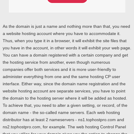
As the domain is just a name and nothing more than that, you need
a website hosting account where you have to accommodate it.
Thus, when you type it in a browser, it will exhibit the site files that
you have in the account, in other words it will exhibit your web page.
You can have a domain registered with a certain company and get
the hosting service from another, even though numerous
companies offer both services and it is more user-friendly to
administer everything from one and the same hosting CP user
interface. Either way, since the domain name registration and the
website hosting account are separate services, you have to point
the domain to the hosting server where it will be added as hosted.
To achieve that, you need to alter a given setting, or record, of the
domain name - the so-called name servers. Each web hosting
distributor has at least 2 nameservers - ns1.tophostpro.com and
ns2.tophostpro.com, for example. The web hosting Control Panel