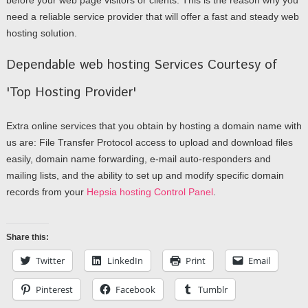
need a reliable service provider that will offer a fast and steady web
hosting solution.
Dependable web hosting Services Courtesy of
'Top Hosting Provider'
Extra online services that you obtain by hosting a domain name with
us are: File Transfer Protocol access to upload and download files
easily, domain name forwarding, e-mail auto-responders and
mailing lists, and the ability to set up and modify specific domain
records from your
Hepsia hosting Control Panel
.
Share this:
Twitter
LinkedIn
Print
Email
Pinterest
Facebook
Tumblr