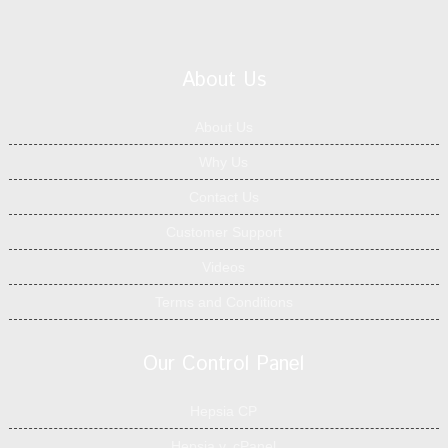
About Us
About Us
Why Us
Contact Us
Customer Support
Videos
Terms and Conditions
Our Control Panel
Hepsia CP
Hepsia v. cPanel