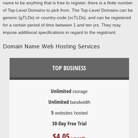
name to be anything that is free to register, there is a finite number
of Top-Level Domains to pick from. The Top-Level Domains can be
generic (gTLDs) or country-code (ccTLDs), and can be registered
for a certain period of time between 1 and ten yrs. They may
impose additional specifications in regard to the registrant.
Domain Name Web Hosting Services
TOP BUSINESS
Unlimited
storage
Unlimited
bandwidth
5
websites hosted
30-Day Free Trial
$
4.05