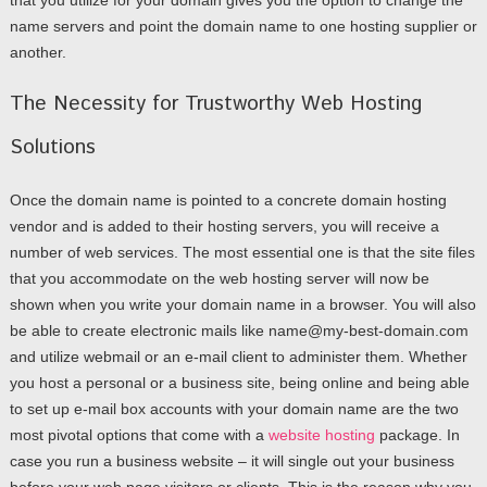
that you utilize for your domain gives you the option to change the
name servers and point the domain name to one hosting supplier or
another.
The Necessity for Trustworthy Web Hosting
Solutions
Once the domain name is pointed to a concrete domain hosting
vendor and is added to their hosting servers, you will receive a
number of web services. The most essential one is that the site files
that you accommodate on the web hosting server will now be
shown when you write your domain name in a browser. You will also
be able to create electronic mails like name@my-best-domain.com
and utilize webmail or an e-mail client to administer them. Whether
you host a personal or a business site, being online and being able
to set up e-mail box accounts with your domain name are the two
most pivotal options that come with a
website hosting
package. In
case you run a business website – it will single out your business
before your web page visitors or clients. This is the reason why you