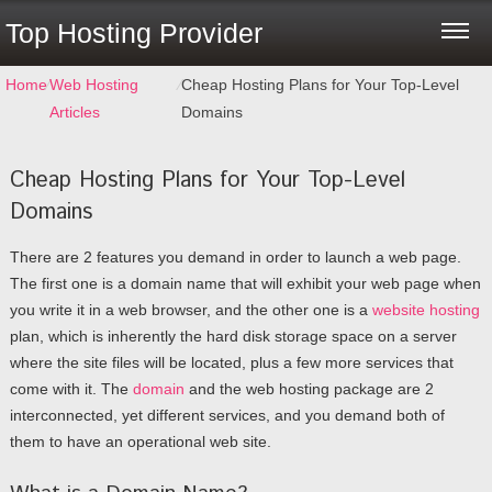
Top Hosting Provider
Home
⁄
Web Hosting
⁄
Cheap Hosting Plans for Your Top-Level
Articles
Domains
Cheap Hosting Plans for Your Top-Level
Domains
There are 2 features you demand in order to launch a web page.
The first one is a domain name that will exhibit your web page when
you write it in a web browser, and the other one is a
website hosting
plan, which is inherently the hard disk storage space on a server
where the site files will be located, plus a few more services that
come with it. The
domain
and the web hosting package are 2
interconnected, yet different services, and you demand both of
them to have an operational web site.