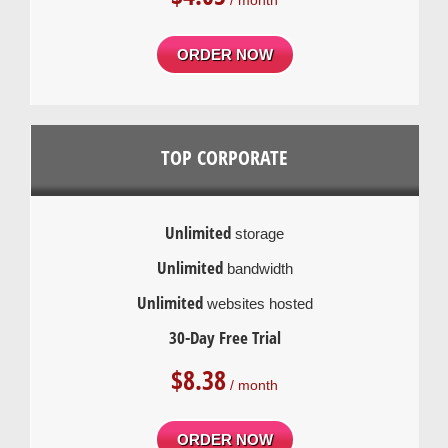
/ month
ORDER NOW
TOP CORPORATE
Unlimited
storage
Unlimited
bandwidth
Unlimited
websites hosted
30-Day Free Trial
$
8.38
/ month
ORDER NOW