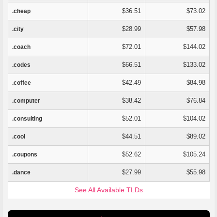
$36.51
$73.02
.cheap
$28.99
$57.98
.city
$72.01
$144.02
.coach
$66.51
$133.02
.codes
$42.49
$84.98
.coffee
$38.42
$76.84
.computer
$52.01
$104.02
.consulting
$44.51
$89.02
.cool
$52.62
$105.24
.coupons
$27.99
$55.98
.dance
See All Available TLDs