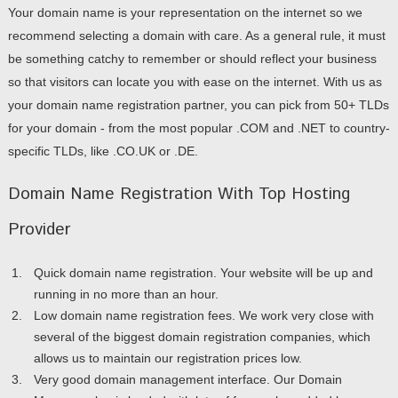
Your domain name is your representation on the internet so we
recommend selecting a domain with care. As a general rule, it must
be something catchy to remember or should reflect your business
so that visitors can locate you with ease on the internet. With us as
your domain name registration partner, you can pick from 50+ TLDs
for your domain - from the most popular .COM and .NET to country-
specific TLDs, like .CO.UK or .DE.
Domain Name Registration With Top Hosting
Provider
Quick domain name registration. Your website will be up and
running in no more than an hour.
Low domain name registration fees. We work very close with
several of the biggest domain registration companies, which
allows us to maintain our registration prices low.
Very good domain management interface. Our Domain