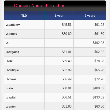
Domain Name + Hosting
TLD
1 year
2 years
$45.51
$91.02
.academy
$30.80
$61.60
.agency
-
$192.98
.ai
$31.01
$62.02
.bargains
$39.49
$78.98
.bike
$32.99
$65.98
.boutique
$36.49
$72.98
.broker
$50.01
$100.02
.cafe
$66.51
$133.02
.capital
$31.80
$63.60
.center