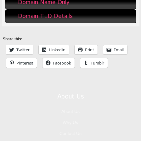
Domain Name Only
Domain TLD Details
Share this:
Twitter
LinkedIn
Print
Email
Pinterest
Facebook
Tumblr
About Us
About Us
Why Us
Contact Us