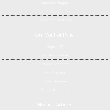
Customer Support
Videos
Terms and Conditions
Our Control Panel
Hepsia CP
Hepsia v. cPanel
Domain Manager
File Manager
E-mail Manager
Web Accelerators
Hosting Articles