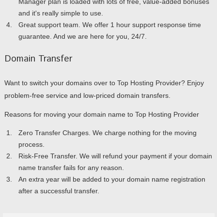
Manager plan is loaded with lots of free, value-added bonuses
and it's really simple to use.
Great support team. We offer 1 hour support response time
guarantee. And we are here for you, 24/7.
Domain Transfer
Want to switch your domains over to Top Hosting Provider? Enjoy
problem-free service and low-priced domain transfers.
Reasons for moving your domain name to Top Hosting Provider
Zero Transfer Charges. We charge nothing for the moving
process.
Risk-Free Transfer. We will refund your payment if your domain
name transfer fails for any reason.
An extra year will be added to your domain name registration
after a successful transfer.