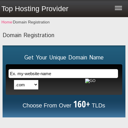
Top Hosting Provider
Home
⁄
Domain Registration
Domain Registration
Get Your Unique Domain Name
160+
Choose From Over
TLDs