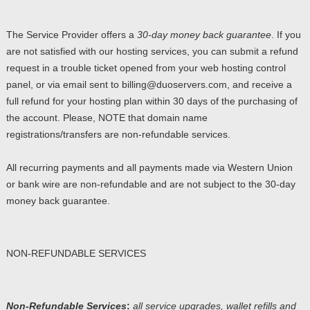
The Service Provider offers a
30-day money back guarantee
. If you
are not satisfied with our hosting services, you can submit a refund
request in a trouble ticket opened from your web hosting control
panel, or via email sent to billing@duoservers.com, and receive a
full refund for your hosting plan within 30 days of the purchasing of
the account. Please, NOTE that domain name
registrations/transfers are non-refundable services.
All recurring payments and all payments made via Western Union
or bank wire are non-refundable and are not subject to the 30-day
money back guarantee.
NON-REFUNDABLE SERVICES
Non-Refundable Services
:
all service upgrades, wallet refills and