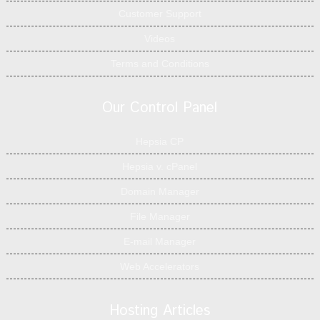
Customer Support
Videos
Terms and Conditions
Our Control Panel
Hepsia CP
Hepsia v. cPanel
Domain Manager
File Manager
E-mail Manager
Web Accelerators
Hosting Articles