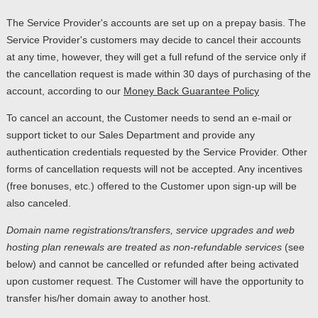
The Service Provider's accounts are set up on a prepay basis. The
Service Provider's customers may decide to cancel their accounts
at any time, however, they will get a full refund of the service only if
the cancellation request is made within 30 days of purchasing of the
account, according to our
Money Back Guarantee Policy
To cancel an account, the Customer needs to send an e-mail or
support ticket to our Sales Department and provide any
authentication credentials requested by the Service Provider. Other
forms of cancellation requests will not be accepted. Any incentives
(free bonuses, etc.) offered to the Customer upon sign-up will be
also canceled.
Domain name registrations/transfers
,
service upgrades
and
web
hosting plan renewals
are treated as
non-refundable services
(see
below) and cannot be cancelled or refunded after being activated
upon customer request. The Customer will have the opportunity to
transfer his/her domain away to another host.