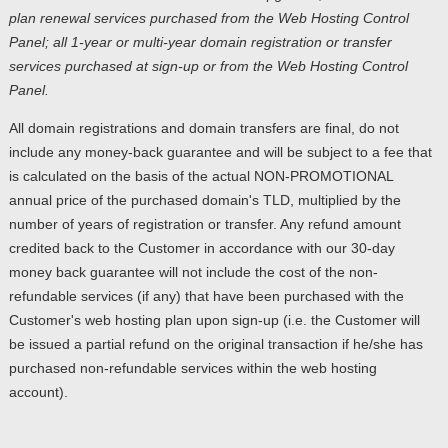
plan renewal services purchased from the Web Hosting Control
Panel; all 1-year or multi-year domain registration or transfer
services purchased at sign-up or from the Web Hosting Control
Panel.
All domain registrations and domain transfers are final, do not
include any money-back guarantee and will be subject to a fee that
is calculated on the basis of the actual NON-PROMOTIONAL
annual price of the purchased domain's TLD, multiplied by the
number of years of registration or transfer. Any refund amount
credited back to the Customer in accordance with our 30-day
money back guarantee will not include the cost of the non-
refundable services (if any) that have been purchased with the
Customer's web hosting plan upon sign-up (i.e. the Customer will
be issued a partial refund on the original transaction if he/she has
purchased non-refundable services within the web hosting
account).