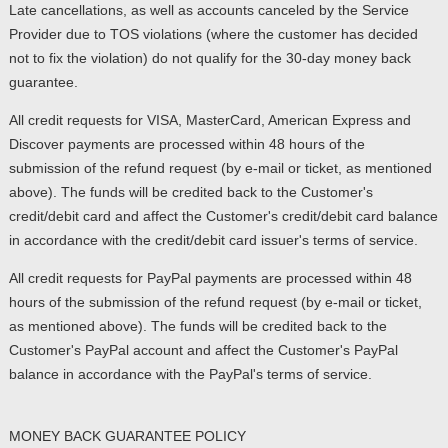
Late cancellations, as well as accounts canceled by the Service
Provider due to TOS violations (where the customer has decided
not to fix the violation) do not qualify for the 30-day money back
guarantee.
All credit requests for VISA, MasterCard, American Express and
Discover payments are processed within 48 hours of the
submission of the refund request (by e-mail or ticket, as mentioned
above). The funds will be credited back to the Customer's
credit/debit card and affect the Customer's credit/debit card balance
in accordance with the credit/debit card issuer's terms of service.
All credit requests for PayPal payments are processed within 48
hours of the submission of the refund request (by e-mail or ticket,
as mentioned above). The funds will be credited back to the
Customer's PayPal account and affect the Customer's PayPal
balance in accordance with the PayPal's terms of service.
MONEY BACK GUARANTEE POLICY