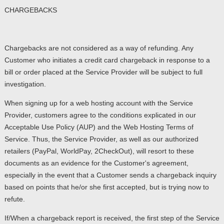
CHARGEBACKS
Chargebacks are not considered as a way of refunding. Any
Customer who initiates a credit card chargeback in response to a
bill or order placed at the Service Provider will be subject to full
investigation.
When signing up for a web hosting account with the Service
Provider, customers agree to the conditions explicated in our
Acceptable Use Policy (AUP) and the Web Hosting Terms of
Service. Thus, the Service Provider, as well as our authorized
retailers (PayPal, WorldPay, 2CheckOut), will resort to these
documents as an evidence for the Customer's agreement,
especially in the event that a Customer sends a chargeback inquiry
based on points that he/or she first accepted, but is trying now to
refute.
If/When a chargeback report is received, the first step of the Service