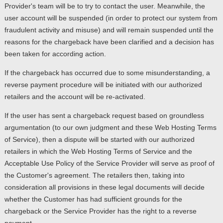
Provider's team will be to try to contact the user. Meanwhile, the
user account will be suspended (in order to protect our system from
fraudulent activity and misuse) and will remain suspended until the
reasons for the chargeback have been clarified and a decision has
been taken for according action.
If the chargeback has occurred due to some misunderstanding, a
reverse payment procedure will be initiated with our authorized
retailers and the account will be re-activated.
If the user has sent a chargeback request based on groundless
argumentation (to our own judgment and these Web Hosting Terms
of Service), then a dispute will be started with our authorized
retailers in which the Web Hosting Terms of Service and the
Acceptable Use Policy of the Service Provider will serve as proof of
the Customer's agreement. The retailers then, taking into
consideration all provisions in these legal documents will decide
whether the Customer has had sufficient grounds for the
chargeback or the Service Provider has the right to a reverse