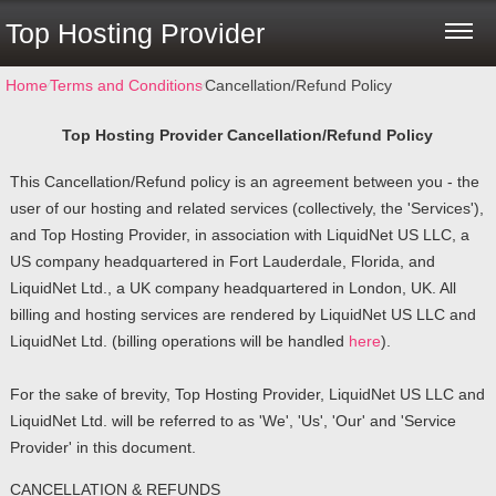
Top Hosting Provider
Home
⁄
Terms and Conditions
⁄
Cancellation/Refund Policy
Top Hosting Provider
Cancellation/Refund Policy
This Cancellation/Refund policy is an agreement between you - the
user of our hosting and related services (collectively, the 'Services'),
and Top Hosting Provider, in association with LiquidNet US LLC, a
US company headquartered in Fort Lauderdale, Florida, and
LiquidNet Ltd., a UK company headquartered in London, UK. All
billing and hosting services are rendered by LiquidNet US LLC and
LiquidNet Ltd. (billing operations will be handled
here
).
For the sake of brevity, Top Hosting Provider, LiquidNet US LLC and
LiquidNet Ltd. will be referred to as 'We', 'Us', 'Our' and 'Service
Provider' in this document.
CANCELLATION & REFUNDS