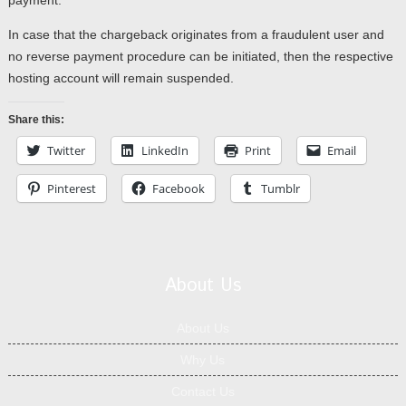
payment.
In case that the chargeback originates from a fraudulent user and
no reverse payment procedure can be initiated, then the respective
hosting account will remain suspended.
Share this:
Twitter
LinkedIn
Print
Email
Pinterest
Facebook
Tumblr
About Us
About Us
Why Us
Contact Us