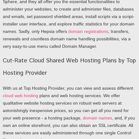
Sphere, and they all offer you the essential functionalities to
administer your websites, to create and administer files, databases
and emails, set password shielded areas, install scripts via a script-
installer user interface, and explore traffic statistics for your domain
names. Sadly, only Hepsia offers
domain registrations
, transfers,
renewals and countless domain name handling possibilities, via a
very easy-to-use menu called Domain Manager.
Cut-Rate Cloud Shared Web Hosting Plans by Top
Hosting Provider
With us at Top Hosting Provider, you can view and assess different
cloud web hosting
plans and web hosting services. We offer
qualitative website hosting services on robust web servers at
astonishingly inexpensive prices, so you can get all you need for
your web presence - a hosting package,
domain names
, and, if you
own an online storefront, you can also obtain an SSL certificate. All
these services are easily administered through one single Control