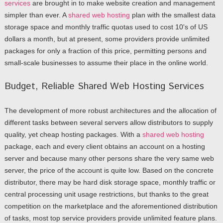
services
are brought in to make website creation and management
simpler than ever. A
shared web hosting
plan with the smallest data
storage space and monthly traffic quotas used to cost 10's of US
dollars a month, but at present, some providers provide unlimited
packages for only a fraction of this price, permitting persons and
small-scale businesses to assume their place in the online world.
Budget, Reliable Shared Web Hosting Services
The development of more robust architectures and the allocation of
different tasks between several servers allow distributors to supply
quality, yet cheap hosting packages. With a
shared web hosting
package, each and every client obtains an account on a hosting
server and because many other persons share the very same web
server, the price of the account is quite low. Based on the concrete
distributor, there may be hard disk storage space, monthly traffic or
central processing unit usage restrictions, but thanks to the great
competition on the marketplace and the aforementioned distribution
of tasks, most top service providers provide unlimited feature plans.