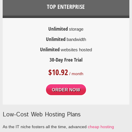
TOP ENTERPRISE
Unlimited
storage
Unlimited
bandwidth
Unlimited
websites hosted
30-Day Free Trial
$
10.92
/ month
ORDER NOW
Low-Cost Web Hosting Plans
As the IT niche fosters all the time, advanced
cheap hosting