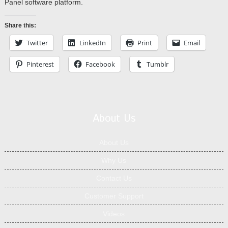
Panel software platform.
Share this:
Twitter
LinkedIn
Print
Email
Pinterest
Facebook
Tumblr
About Us
About Us
Why Us
Contact Us
Customer Support
Videos