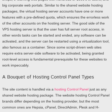
big corporate web portals. Similar to the shared website hosting
packages, the virtual hosting server accounts have one or more
features with a pre-defined quota, which ensures the errorless work
of the other accounts on the hosting server. The good side of the
VPS hosting server is that the user has full server root access, in
other words tasks can be started and ended, any software can be
activated, and the server can be restarted using a virtualization tool,
also famous as a container. Since some script-driven web sites
require extra server-side software to be activated, being granted
root-level access is fundamental prerequisite for these websites to
work impeccably.
A Bouquet of Hosting Control Panel Types
The site content is handled via a
hosting Control Panel
just as any
shared website hosting package. The website hosting Control Panel
brands differ depending on the hosting provider, but the most
common ones are Hepsia, cPanel, DirectAdmin, Plesk and H-