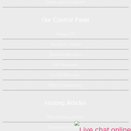
Terms and Conditions
Our Control Panel
Hepsia CP
Hepsia v. cPanel
Domain Manager
File Manager
E-mail Manager
Web Accelerators
Hosting Articles
Web Hosting Articles
Dedicated Hosting