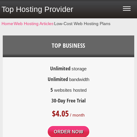
Top Hosting Provider
Home
⁄
Web Hosting Articles
⁄
Low-Cost Web Hosting Plans
TOP BUSINESS
Unlimited
storage
Unlimited
bandwidth
5
websites hosted
30-Day Free Trial
$
4.05
/ month
ORDER NOW