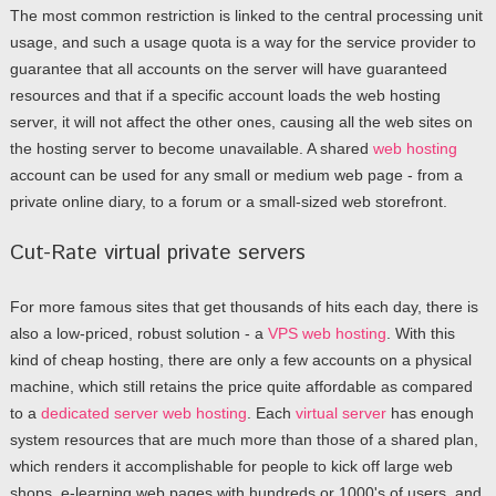
The most common restriction is linked to the central processing unit
usage, and such a usage quota is a way for the service provider to
guarantee that all accounts on the server will have guaranteed
resources and that if a specific account loads the web hosting
server, it will not affect the other ones, causing all the web sites on
the hosting server to become unavailable. A shared
web hosting
account can be used for any small or medium web page - from a
private online diary, to a forum or a small-sized web storefront.
Cut-Rate virtual private servers
For more famous sites that get thousands of hits each day, there is
also a low-priced, robust solution - a
VPS web hosting
. With this
kind of cheap hosting, there are only a few accounts on a physical
machine, which still retains the price quite affordable as compared
to a
dedicated server web hosting
. Each
virtual server
has enough
system resources that are much more than those of a shared plan,
which renders it accomplishable for people to kick off large web
shops, e-learning web pages with hundreds or 1000's of users, and