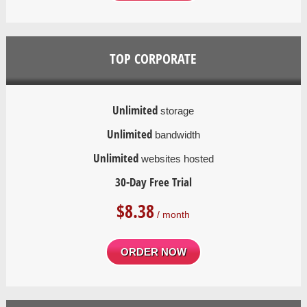
TOP CORPORATE
Unlimited
storage
Unlimited
bandwidth
Unlimited
websites hosted
30-Day Free Trial
$
8.38
/ month
ORDER NOW