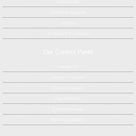
Contact Us
Customer Support
Videos
Terms and Conditions
Our Control Panel
Hepsia CP
Hepsia v. cPanel
Domain Manager
File Manager
E-mail Manager
Web Accelerators