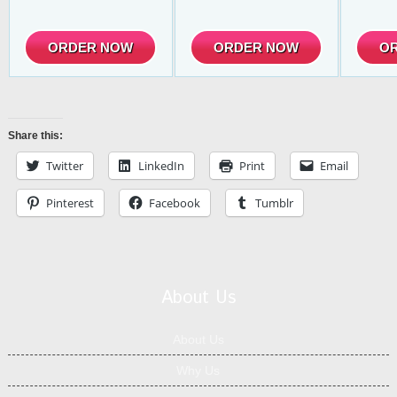
ORDER NOW
ORDER NOW
O
Share this:
Twitter
LinkedIn
Print
Email
Pinterest
Facebook
Tumblr
About Us
About Us
Why Us