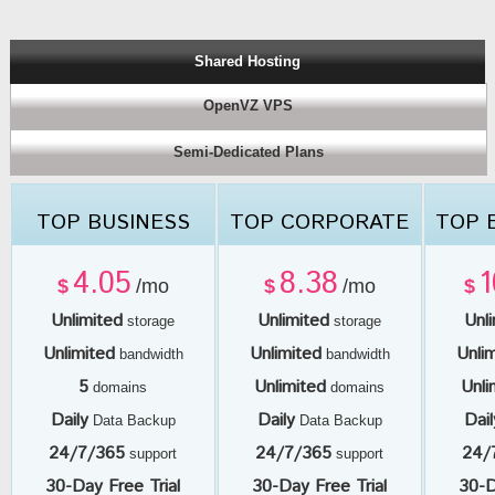
Shared Hosting
OpenVZ VPS
Semi-Dedicated Plans
TOP BUSINESS
TOP CORPORATE
TOP 
4.05
8.38
1
$
/mo
$
/mo
$
Unlimited
Unlimited
Unl
storage
storage
Unlimited
Unlimited
Unli
bandwidth
bandwidth
5
Unlimited
Unli
domains
domains
Daily
Daily
Dail
Data Backup
Data Backup
24/7/365
24/7/365
24/
support
support
30-Day Free Trial
30-Day Free Trial
30-D