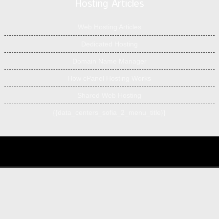
Hosting Articles
Web Hosting Articles
Dedicated Hosting
Domain Name Manager
How cPanel Hosting Works
Shared Web Hosting
{{data_centers_sofia_2_menu_title}}