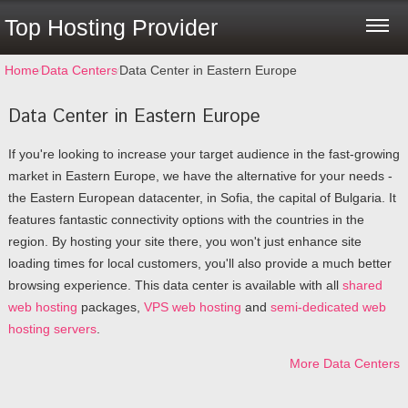
Top Hosting Provider
Home
⁄
Data Centers
⁄
Data Center in Eastern Europe
Data Center in Eastern Europe
If you're looking to increase your target audience in the fast-growing
market in Eastern Europe, we have the alternative for your needs -
the Eastern European datacenter, in Sofia, the capital of Bulgaria. It
features fantastic connectivity options with the countries in the
region. By hosting your site there, you won't just enhance site
loading times for local customers, you'll also provide a much better
browsing experience. Тhis data center is available with all
shared
web hosting
packages,
VPS web hosting
and
semi-dedicated web
hosting servers
.
More Data Centers