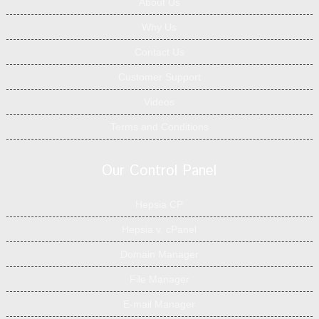
About Us
Why Us
Contact Us
Customer Support
Videos
Terms and Conditions
Our Control Panel
Hepsia CP
Hepsia v. cPanel
Domain Manager
File Manager
E-mail Manager