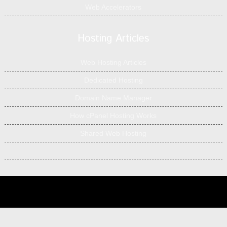
Web Accelerators
Hosting Articles
Web Hosting Articles
Dedicated Hosting
Domain Name Manager
How cPanel Hosting Works
Shared Web Hosting