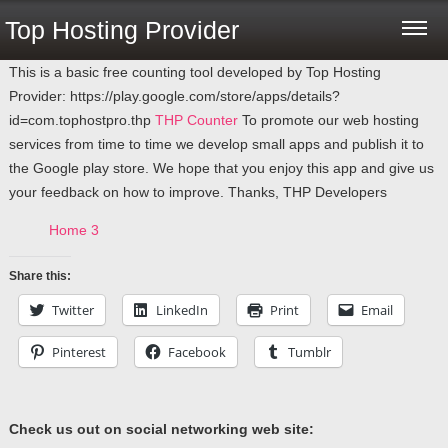
Top Hosting Provider
This is a basic free counting tool developed by Top Hosting
Provider: https://play.google.com/store/apps/details?
id=com.tophostpro.thp
THP Counter
To promote our web hosting
services from time to time we develop small apps and publish it to
the Google play store. We hope that you enjoy this app and give us
your feedback on how to improve. Thanks, THP Developers
Home 3
Share this:
Twitter
LinkedIn
Print
Email
Pinterest
Facebook
Tumblr
Check us out on social networking web site: