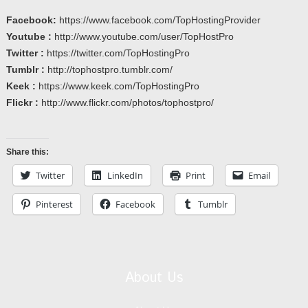
Facebook:
https://www.facebook.com/TopHostingProvider
Youtube :
http://www.youtube.com/user/TopHostPro
Twitter :
https://twitter.com/TopHostingPro
Tumblr :
http://tophostpro.tumblr.com/
Keek :
https://www.keek.com/TopHostingPro
Flickr :
http://www.flickr.com/photos/tophostpro/
Share this:
Twitter
LinkedIn
Print
Email
Pinterest
Facebook
Tumblr
About Us